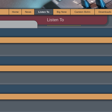
Home
News
Listen To
Big Note
Carsten Bohn
Downloads
Listen To