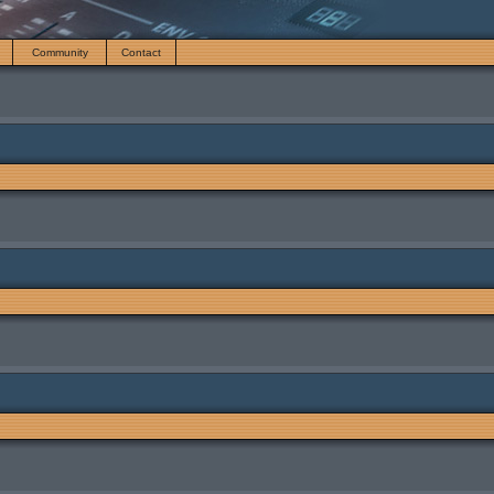
Community
Contact